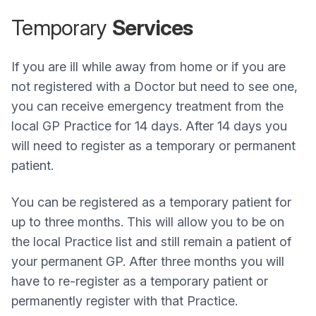
Temporary
Services
If you are ill while away from home or if you are
not registered with a Doctor but need to see one,
you can receive emergency treatment from the
local GP Practice for 14 days. After 14 days you
will need to register as a temporary or permanent
patient.
You can be registered as a temporary patient for
up to three months. This will allow you to be on
the local Practice list and still remain a patient of
your permanent GP. After three months you will
have to re-register as a temporary patient or
permanently register with that Practice.