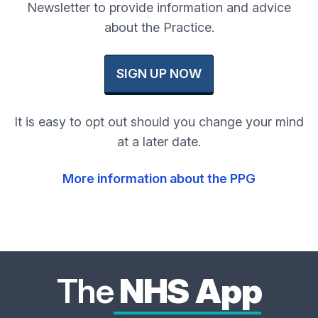
Newsletter to provide information and advice
about the Practice.
SIGN UP NOW
It is easy to opt out should you change your mind
at a later date.
More information about the PPG
The
NHS App