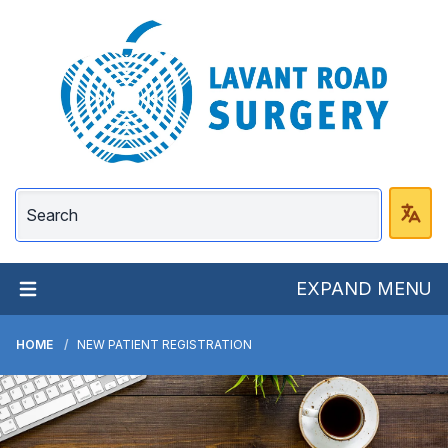
Lavant Road Surgery
EXPAND MENU
HOME
NEW PATIENT REGISTRATION