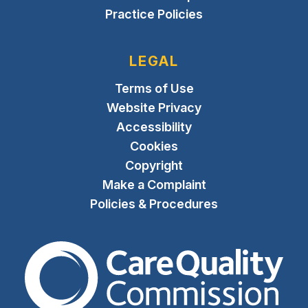
Practice Policies
LEGAL
Terms of Use
Website Privacy
Accessibility
Cookies
Copyright
Make a Complaint
Policies & Procedures
The Care Quality Commiss