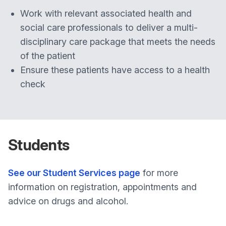
Work with relevant associated health and
social care professionals to deliver a multi-
disciplinary care package that meets the needs
of the patient
Ensure these patients have access to a health
check
Students
See our Student Services page
for more
information on registration, appointments and
advice on drugs and alcohol.