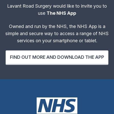
Lavant Road Surgery would like to invite you to
use
The NHS App
Owned and run by the NHS, the NHS App is a
simple and secure way to access a range of NHS
services on your smartphone or tablet.
FIND OUT MORE AND DOWNLOAD THE APP