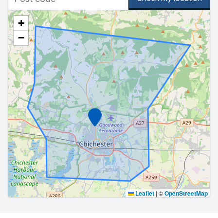
+
−
Marker
Leaflet
|
©
OpenStreetMap