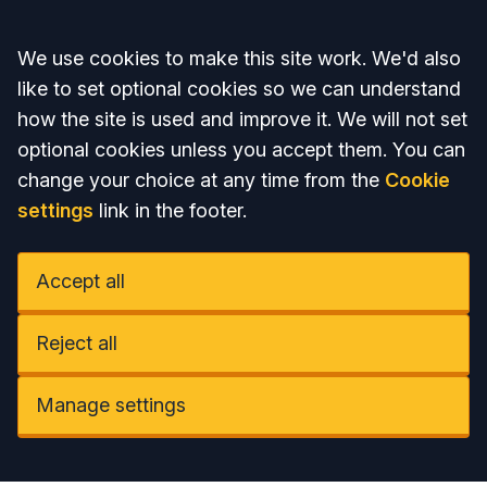
Accept all
We use cookies to make this site work. We'd also
like to set optional cookies so we can understand
how the site is used and improve it. We will not set
optional cookies unless you accept them. You can
change your choice at any time from the
Cookie
settings
link in the footer.
Accept all
Reject all
Manage settings