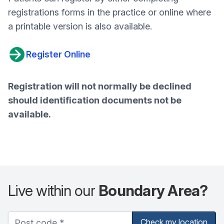
registrations forms in the practice or online where
a printable version is also available.
Register Online
Registration will not normally be declined
should identification documents not be
available.
Live within our
Boundary Area?
Check my location