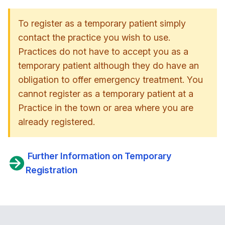
To register as a temporary patient simply
contact the practice you wish to use.
Practices do not have to accept you as a
temporary patient although they do have an
obligation to offer emergency treatment. You
cannot register as a temporary patient at a
Practice in the town or area where you are
already registered.
Further Information on Temporary
Registration