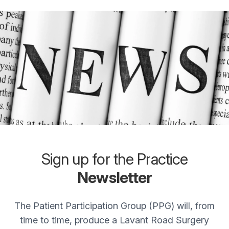
Sign up for the Practice
Newsletter
The Patient Participation Group (PPG) will, from
time to time, produce a Lavant Road Surgery