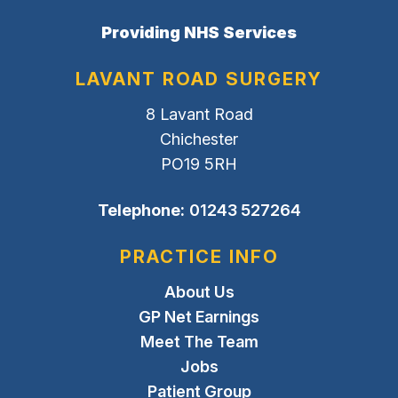
Providing NHS Services
LAVANT ROAD SURGERY
8 Lavant Road
Chichester
PO19 5RH
Telephone:
01243 527264
PRACTICE INFO
About Us
GP Net Earnings
Meet The Team
Jobs
Patient Group