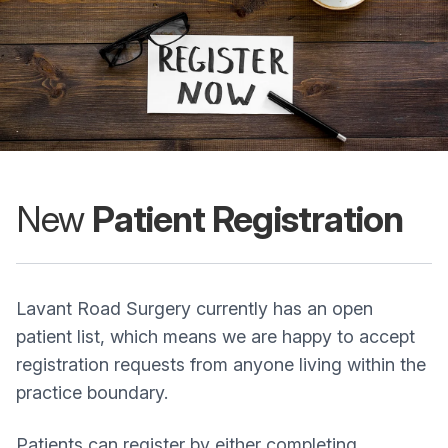
New
Patient Registration
Lavant Road Surgery currently has an open
patient list, which means we are happy to accept
registration requests from anyone living within the
practice boundary.
Patients can register by either completing