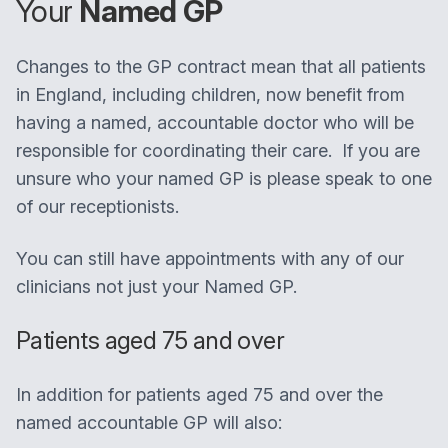
Your
Named GP
Changes to the GP contract mean that all patients
in England, including children, now benefit from
having a named, accountable doctor who will be
responsible for coordinating their care. If you are
unsure who your named GP is please speak to one
of our receptionists.
You can still have appointments with any of our
clinicians not just your Named GP.
Patients aged 75 and over
In addition for patients aged 75 and over the
named accountable GP will also: