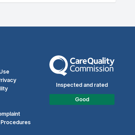
The Care Quality Commission
 Use
rivacy
Inspected and rated
lity
Good
omplaint
& Procedures