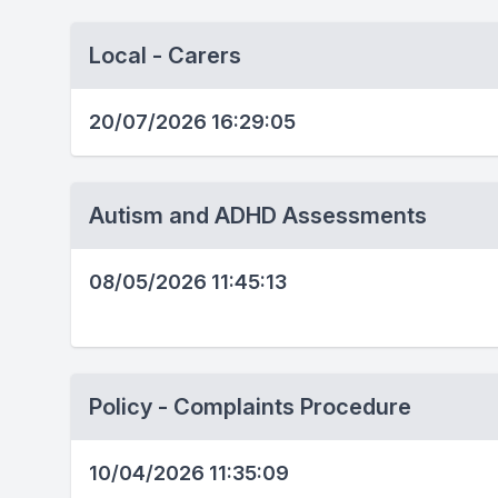
Local - Carers
20/07/2026 16:29:05
Autism and ADHD Assessments
08/05/2026 11:45:13
Policy - Complaints Procedure
10/04/2026 11:35:09