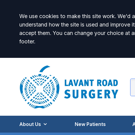
Accept all
We use cookies to make this site work. We'd al
understand how the site is used and improve it
accept them. You can change your choice at a
footer.
About Us
New Patients