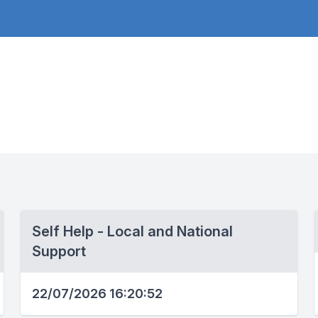
Self Help - Local and National
Support
22/07/2026 16:20:52