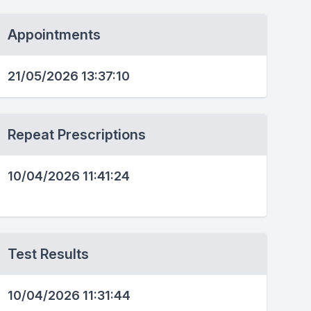
Appointments
21/05/2026 13:37:10
Repeat Prescriptions
10/04/2026 11:41:24
Test Results
10/04/2026 11:31:44