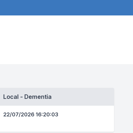
Local - Dementia
22/07/2026 16:20:03