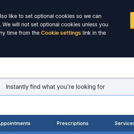
so like to set optional cookies so we can
. We will not set optional cookies unless you
ny time from the
Cookie settings
link in the
Lav
Appointments
Prescriptions
Service