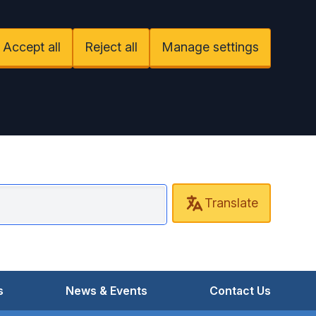
Accept all
Reject all
Manage settings
Translate
ant Road Surgery
s
News & Events
Contact Us