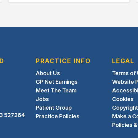
D
PRACTICE INFO
LEGAL
About Us
Terms of
GP Net Earnings
Website P
Meet The Team
Accessibi
Jobs
Cookies
Patient Group
Copyright
3 527264
Practice Policies
Make a C
Policies 