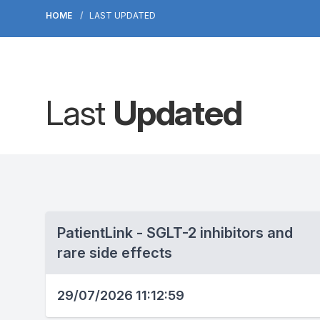
HOME
LAST UPDATED
Last
Updated
PatientLink - SGLT-2 inhibitors and
rare side effects
29/07/2026 11:12:59