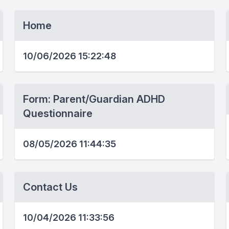
Home
10/06/2026 15:22:48
Form: Parent/Guardian ADHD
Questionnaire
08/05/2026 11:44:35
Contact Us
10/04/2026 11:33:56