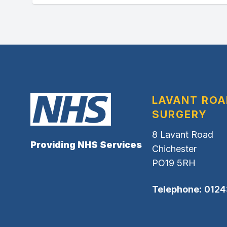
LAVANT ROA
SURGERY
8 Lavant Road
Providing NHS Services
Chichester
PO19 5RH
Telephone:
0124