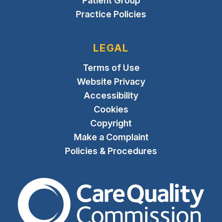
Patient Group
Practice Policies
LEGAL
Terms of Use
Website Privacy
Accessibility
Cookies
Copyright
Make a Complaint
Policies & Procedures
The Care Quality Commiss