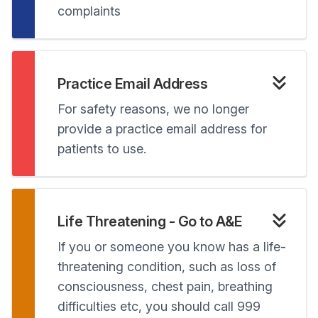
complaints
Practice Email Address
For safety reasons, we no longer
provide a practice email address for
patients to use.
Life Threatening - Go to A&E
If you or someone you know has a life-
threatening condition, such as loss of
consciousness, chest pain, breathing
difficulties etc, you should call 999