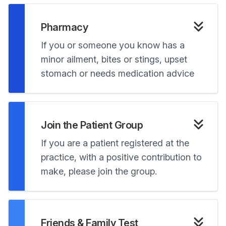
Pharmacy
If you or someone you know has a
minor ailment, bites or stings, upset
stomach or needs medication advice
Join the Patient Group
If you are a patient registered at the
practice, with a positive contribution to
make, please join the group.
Friends & Family Test