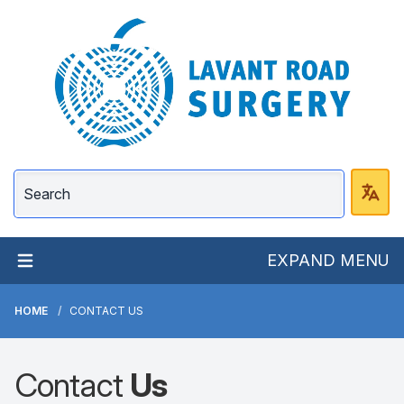
Lavant Road Surgery
EXPAND MENU
HOME
CONTACT US
Contact
Us