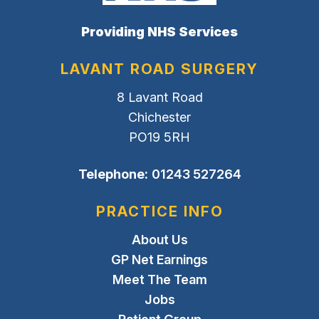
Providing NHS Services
LAVANT ROAD SURGERY
8 Lavant Road
Chichester
PO19 5RH
Telephone:
01243 527264
PRACTICE INFO
About Us
GP Net Earnings
Meet The Team
Jobs