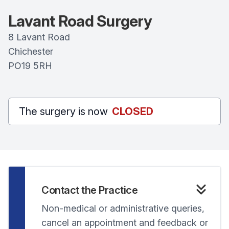
Lavant Road Surgery
8 Lavant Road
Chichester
PO19 5RH
The surgery is now
CLOSED
Contact the Practice
Non-medical or administrative queries,
cancel an appointment and feedback or