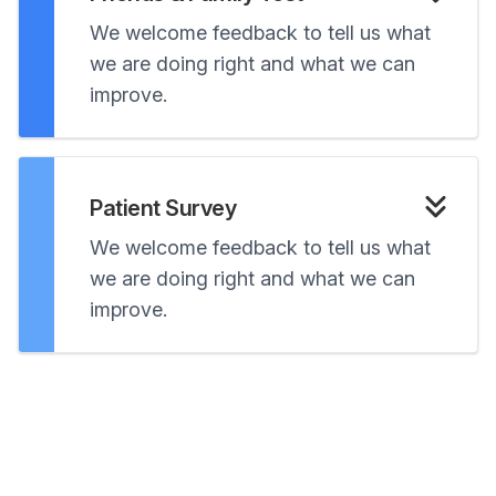
We welcome feedback to tell us what
we are doing right and what we can
improve.
Patient Survey
We welcome feedback to tell us what
we are doing right and what we can
improve.