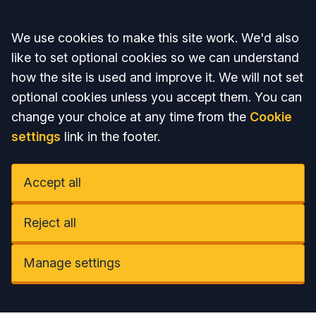
Accept all
We use cookies to make this site work. We'd also
like to set optional cookies so we can understand
how the site is used and improve it. We will not set
optional cookies unless you accept them. You can
change your choice at any time from the
Cookie
settings
link in the footer.
Accept all
Reject all
Manage settings