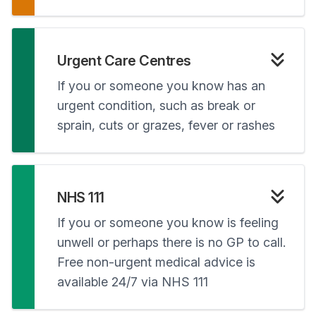
Urgent Care Centres
If you or someone you know has an
urgent condition, such as break or
sprain, cuts or grazes, fever or rashes
NHS 111
If you or someone you know is feeling
unwell or perhaps there is no GP to call.
Free non-urgent medical advice is
available 24/7 via NHS 111