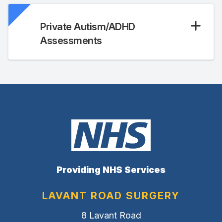
Private Autism/ADHD
Assessments
Providing NHS Services
LAVANT ROAD SURGERY
8 Lavant Road