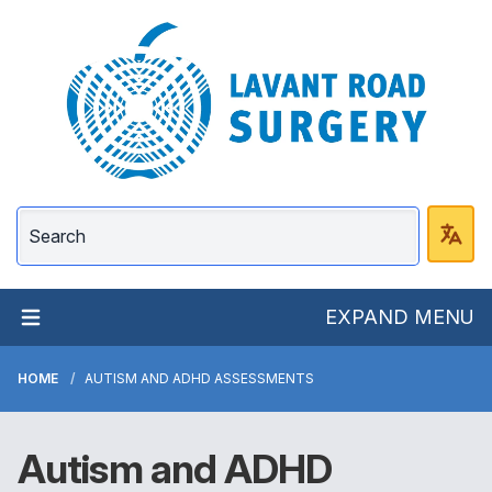
Lavant Road Surgery
EXPAND MENU
HOME
AUTISM AND ADHD ASSESSMENTS
Autism and ADHD