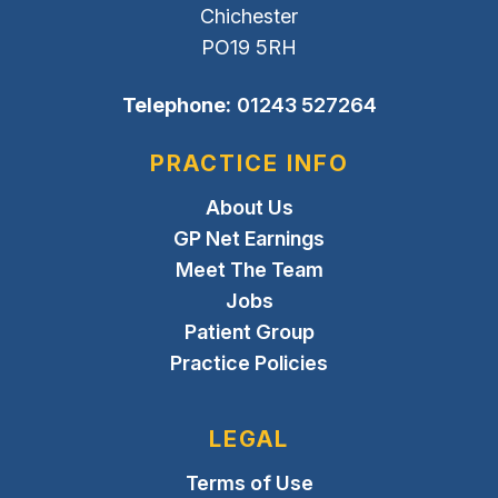
Chichester
PO19 5RH
Telephone:
01243 527264
PRACTICE INFO
About Us
GP Net Earnings
Meet The Team
Jobs
Patient Group
Practice Policies
LEGAL
Terms of Use