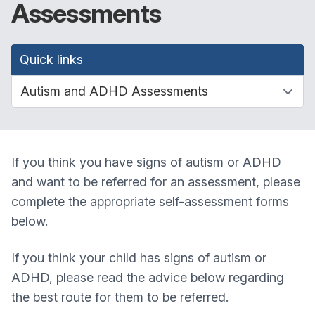
Assessments
Quick links
If you think you have signs of autism or ADHD
and want to be referred for an assessment, please
complete the appropriate self-assessment forms
below.
If you think your child has signs of autism or
ADHD, please read the advice below regarding
the best route for them to be referred.