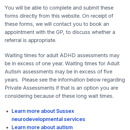
You will be able to complete and submit these
forms directly from this website. On receipt of
these forms, we will contact you to book an
appointment with the GP, to discuss whether a
referral is appropriate.
Waiting times for adult ADHD assessments may
be in excess of one year. Waiting times for Adult
Autism assessments may be in excess of five
years. Please see the information below regarding
Private Assessments if that is an option you are
considering because of these long wait times.
Learn more about Sussex
neurodevelopmental services
Learn more about autism