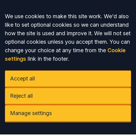
Accept all
We use cookies to make this site work. We'd also
like to set optional cookies so we can understand
how the site is used and improve it. We will not set
optional cookies unless you accept them. You can
change your choice at any time from the
Cookie
settings
link in the footer.
Accept all
Reject all
Manage settings