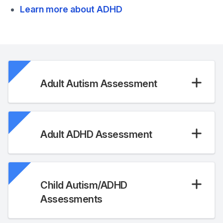
Learn more about ADHD
Adult Autism Assessment
Adult ADHD Assessment
Child Autism/ADHD
Assessments