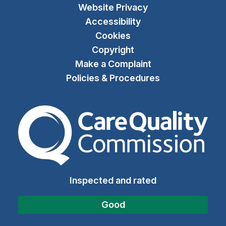
Website Privacy
Accessibility
Cookies
Copyright
Make a Complaint
Policies & Procedures
The Care Quality Commiss
Inspected and rated
Good